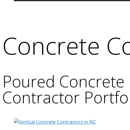
Concrete Co
Poured Concrete 
Contractor Portfo