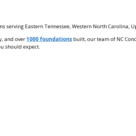
ns serving Eastern Tennessee, Western North Carolina, Up
ry, and over
1000 foundations
built, our team of NC Conc
you should expect.