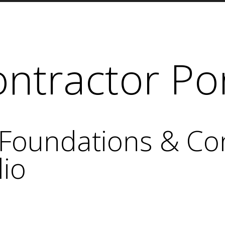
ntractor Por
Foundations & Co
lio