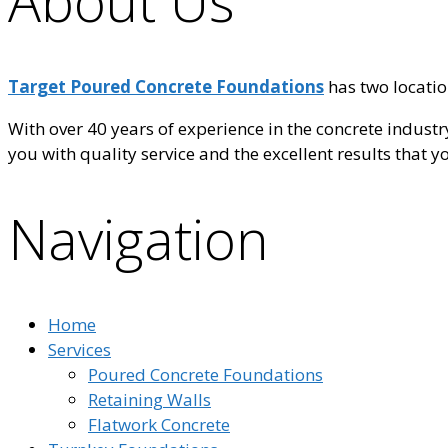
About Us
Target Poured Concrete Foundations
has two locatio
With over 40 years of experience in the concrete indust
you with quality service and the excellent results that 
Navigation
Home
Services
Poured Concrete Foundations
Retaining Walls
Flatwork Concrete