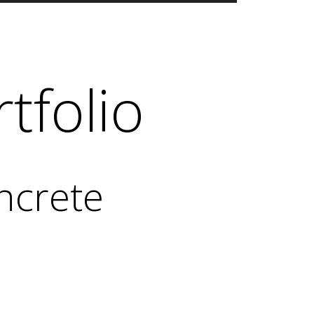
tfolio
ncrete