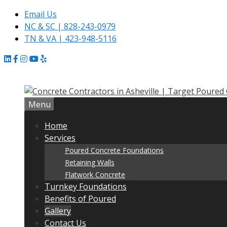
Email Us
NC & SC | 828-243-0979
TN & VA | 423-948-5116
Skip
to
content
Menu
Home
Services
Poured Concrete Foundations
Retaining Walls
Flatwork Concrete
Turnkey Foundations
Benefits of Poured
Gallery
Contact Us