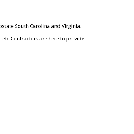
state South Carolina and Virginia.
rete Contractors are here to provide